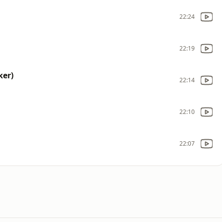
22:24
22:19
ker)
22:14
22:10
22:07