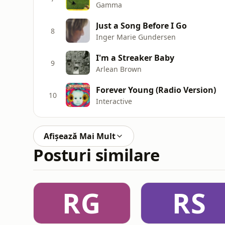
Gamma
Just a Song Before I Go
8
Inger Marie Gundersen
I'm a Streaker Baby
9
Arlean Brown
Forever Young (Radio Version)
10
Interactive
Afișează Mai Mult
Posturi similare
RG
RS