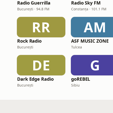
Radio Guerrilla
Radio Sky FM
București · 94.8 FM
Constanța · 101.1 FM
RR
AM
Rock Radio
ASF MUSIC ZONE
București
Tulcea
DE
G
Dark Edge Radio
goREBEL
București
Sibiu