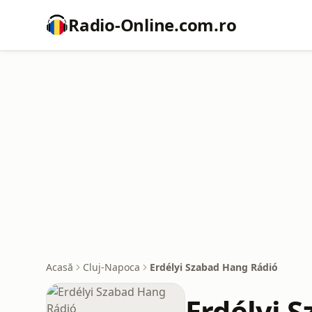
Radio-Online.com.ro
Acasă
Cluj-Napoca
Erdélyi Szabad Hang Rádió
Erdélyi 