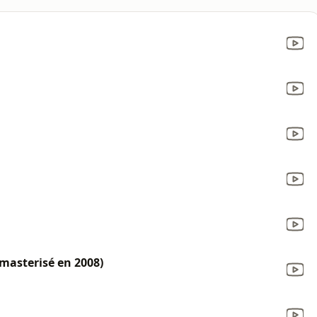
masterisé en 2008)