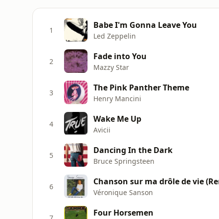
Babe I'm Gonna Leave You
1
Led Zeppelin
Fade into You
2
Mazzy Star
The Pink Panther Theme
3
Henry Mancini
Wake Me Up
4
Avicii
Dancing In the Dark
5
Bruce Springsteen
Chanson sur ma drôle de vie (Re
6
Véronique Sanson
Four Horsemen
7