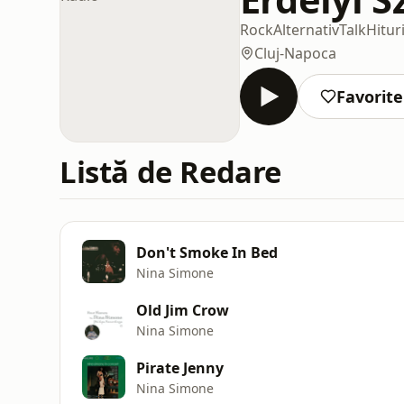
Rock
Alternativ
Talk
Hitur
Cluj-Napoca
Favorite
Listă de Redare
Don't Smoke In Bed
Nina Simone
Old Jim Crow
Nina Simone
Pirate Jenny
Nina Simone