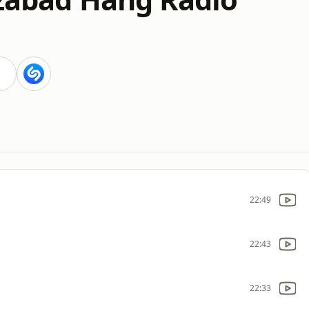
i
22:49
22:43
22:33