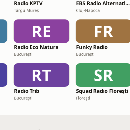
Radio KPTV
EBS Radio Alternative
Târgu Mureș
Cluj-Napoca
RE
FR
Radio Eco Natura
Funky Radio
București
București
RT
SR
Radio Trib
Squad Radio Florești
București
Florești