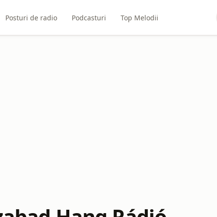
Posturi de radio
Podcasturi
Top Melodii
Szabad Hang Rádió