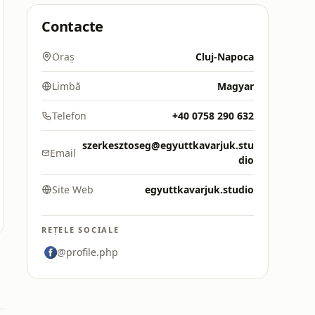
Contacte
Oraș
Cluj-Napoca
Limbă
Magyar
Telefon
+40 0758 290 632
szerkesztoseg@egyuttkavarjuk.stu
Email
dio
Site Web
egyuttkavarjuk.studio
REȚELE SOCIALE
@profile.php