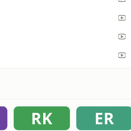
RK
ER