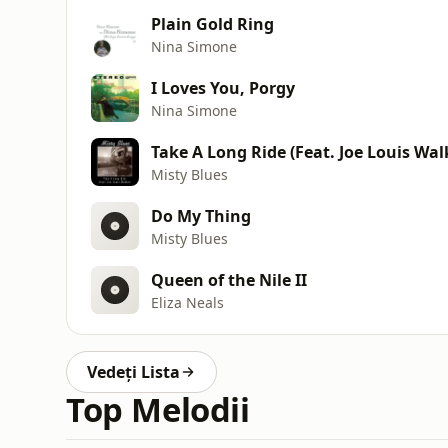
Plain Gold Ring
Nina Simone
I Loves You, Porgy
Nina Simone
Take A Long Ride (Feat. Joe Louis Wal
Misty Blues
Do My Thing
Misty Blues
Queen of the Nile II
Eliza Neals
Vedeți Lista
Top Melodii