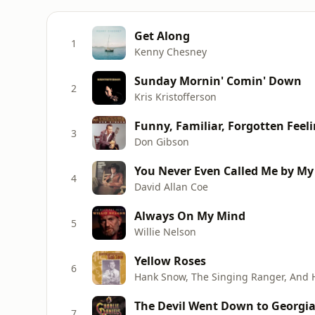
Get Along
1
Kenny Chesney
Sunday Mornin' Comin' Down
2
Kris Kristofferson
Funny, Familiar, Forgotten Feel
3
Don Gibson
You Never Even Called Me by M
4
David Allan Coe
Always On My Mind
5
Willie Nelson
Yellow Roses
6
Hank Snow, The Singing Ranger, And 
The Devil Went Down to Georgi
7