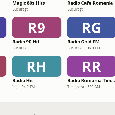
Magic 80s Hits
Radio Cafe Romania
București
București
R9
RG
Radio 90 Hit
Radio Gold FM
București
București · 96.9 FM
RH
RR
Radio Hit
Radio România Timișoara A
Iași · 94.9 FM
Timișoara · 630 AM