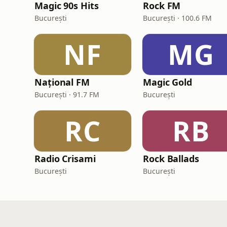
Magic 90s Hits
Rock FM
București
București · 100.6 FM
NF
MG
Național FM
Magic Gold
București · 91.7 FM
București
RC
RB
Radio Crisami
Rock Ballads
București
București