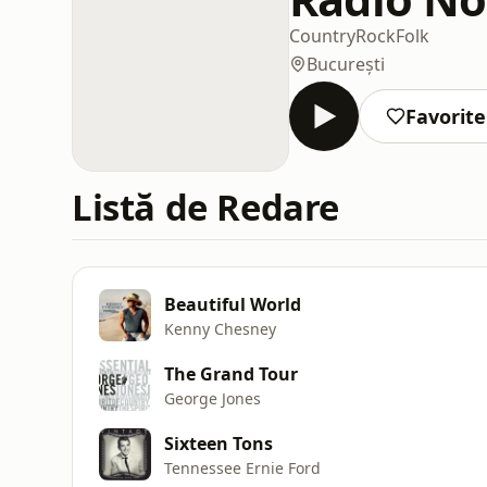
Country
Rock
Folk
București
Favorite
Listă de Redare
Beautiful World
Kenny Chesney
The Grand Tour
George Jones
Sixteen Tons
Tennessee Ernie Ford