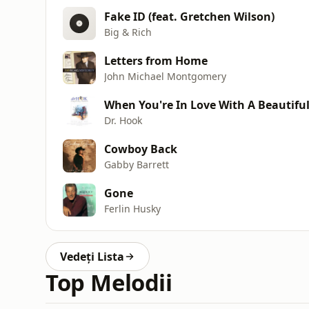
Fake ID (feat. Gretchen Wilson)
Big & Rich
Letters from Home
John Michael Montgomery
When You're In Love With A Beautif
Dr. Hook
Cowboy Back
Gabby Barrett
Gone
Ferlin Husky
Vedeți Lista
Top Melodii