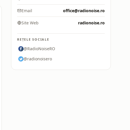
Email
office@radionoise.ro
Site Web
radionoise.ro
REȚELE SOCIALE
@RadioNoiseRO
@radionoisero