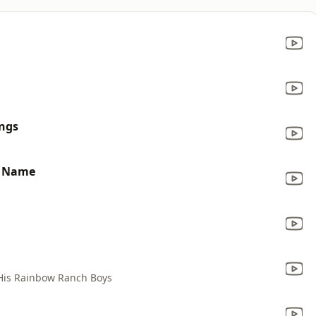
ings
y Name
His Rainbow Ranch Boys
a