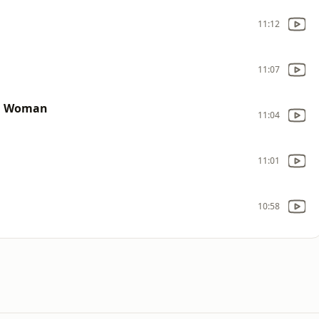
11:12
11:07
ul Woman
11:04
11:01
10:58