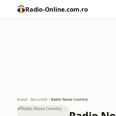
Radio-Online.com.ro
Acasă
București
Radio Noise Country
Radio No