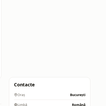
Contacte
Oraș
București
Limbă
Română