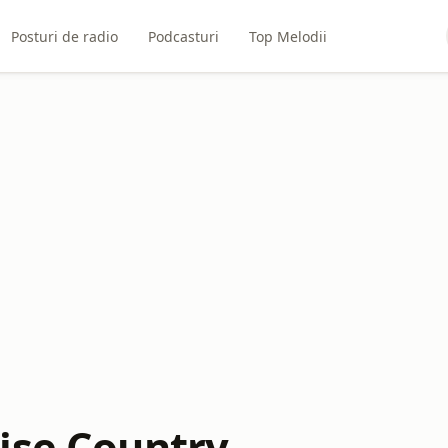
Posturi de radio
Podcasturi
Top Melodii
ise Country