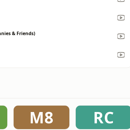
nnies & Friends)
M8
RC