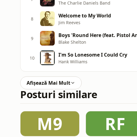
The Charlie Daniels Band
Welcome to My World
8
Jim Reeves
Boys 'Round Here (feat. Pistol A
9
Blake Shelton
I'm So Lonesome I Could Cry
10
Hank Williams
Afișează Mai Mult
Posturi similare
M9
RF