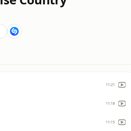
11:21
11:18
11:15