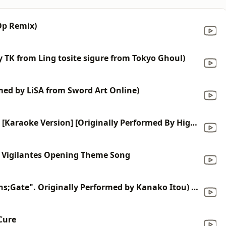
 Op Remix)
y TK from Ling tosite sigure from Tokyo Ghoul)
rmed by LiSA from Sword Art Online)
Ichirin No Hana (From "Bleach") [Karaoke Version] [Originally Performed By High And Mighty Color]
: Vigilantes Opening Theme Song
Hacking to the Gate (From "Steins;Gate". Originally Performed by Kanako Itou) [Karaoke Version]
Cure