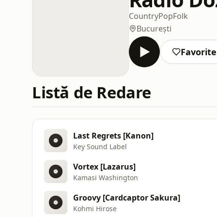
Country
Pop
Folk
București
Favorite
Listă de Redare
Last Regrets [Kanon]
Key Sound Label
Vortex [Lazarus]
Kamasi Washington
Groovy [Cardcaptor Sakura]
Kohmi Hirose