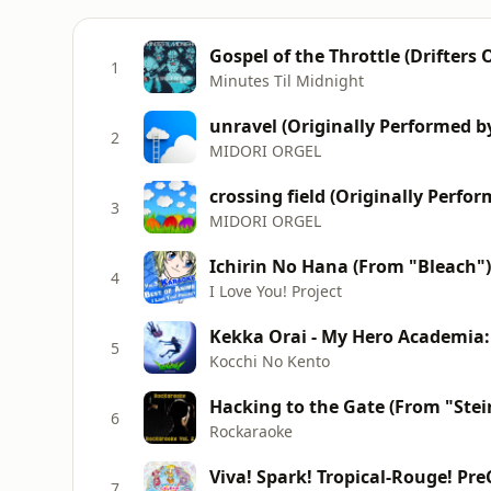
Gospel of the Throttle (Drifters
1
Minutes Til Midnight
unravel (Originally Performed b
2
MIDORI ORGEL
crossing field (Originally Perfo
3
MIDORI ORGEL
4
I Love You! Project
Kekka Orai - My Hero Academia
5
Kocchi No Kento
6
Rockaraoke
Viva! Spark! Tropical-Rouge! Pre
7