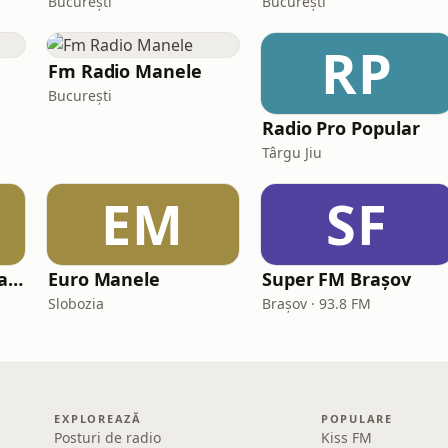
București
București
RP
Fm Radio Manele
București
Radio Pro Popular
Târgu Jiu
EM
SF
Radio Popular Maramures
Euro Manele
Super FM Brașov
Slobozia
Brașov · 93.8 FM
EXPLOREAZĂ
POPULARE
Posturi de radio
Kiss FM