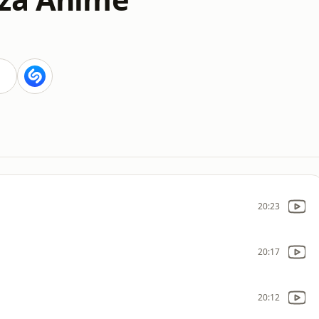
20:23
20:17
20:12