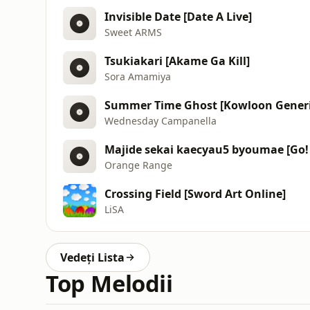
Invisible Date [Date A Live]
Sweet ARMS
Tsukiakari [Akame Ga Kill]
Sora Amamiya
Summer Time Ghost [Kowloon Gener
Wednesday Campanella
Majide sekai kaecyau5 byoumae [Go! 
Orange Range
Crossing Field [Sword Art Online]
LiSA
Vedeți Lista
Top Melodii