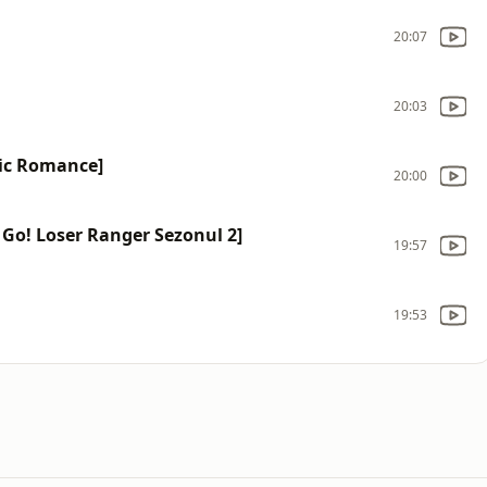
20:07
20:03
ic Romance]
20:00
Go! Loser Ranger Sezonul 2]
19:57
19:53