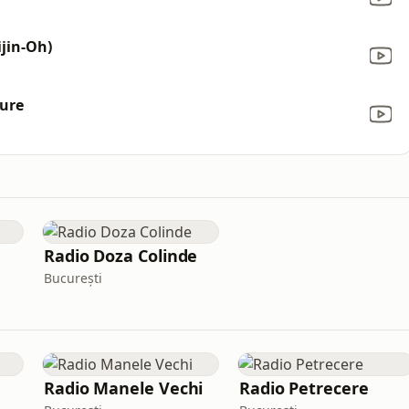
jin-Oh)
Cure
Radio Doza Colinde
București
Radio Manele Vechi
Radio Petrecere