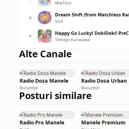
Machico
Dream Shift (from Matchless Rai
8
SILK
Happy Go Lucky! DokiDoki! Pre
9
Tomoyo Kurosawa
Alte Canale
Radio Doza Manele
Radio Doza Urban
București
București
Posturi similare
Radio Pro Manele
Manele Premium