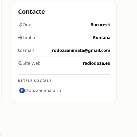
Contacte
Oraș
București
Limbă
Română
Email
rodozaanimata@gmail.com
Site Web
radiodoza.eu
REȚELE SOCIALE
@dozaanimata.ro