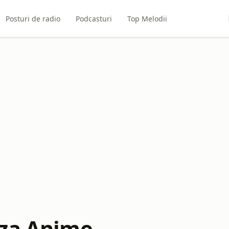
Posturi de radio
Podcasturi
Top Melodii
za Anime