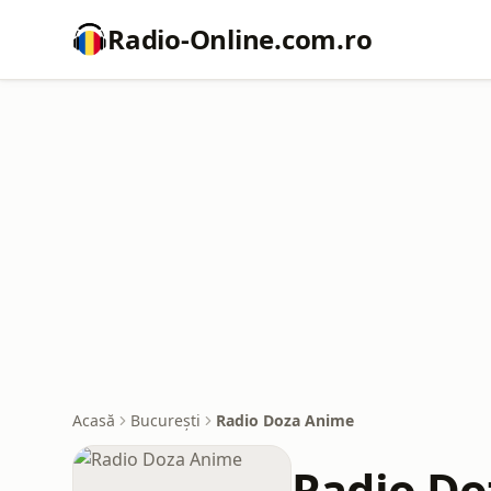
Radio-Online.com.ro
Acasă
București
Radio Doza Anime
Radio Do