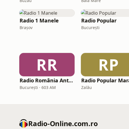
Buzău
Baia Mare
Radio 1 Manele
Radio Popular
Brașov
București
RR
RP
Radio România Antena Satelor
București · 603 AM
Zalău
Radio-Online.com.ro