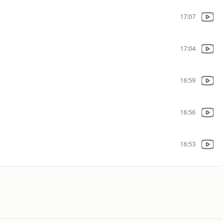
17:07
17:04
16:59
16:56
16:53