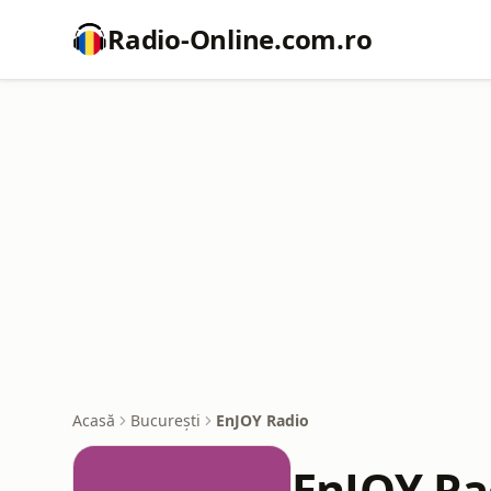
Radio-Online.com.ro
Acasă
București
EnJOY Radio
EnJOY Ra