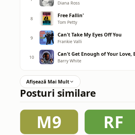
Diana Ross
Free Fallin'
8
Tom Petty
Can't Take My Eyes Off You
9
Frankie Valli
Can't Get Enough of Your Love,
10
Barry White
Afișează Mai Mult
Posturi similare
M9
RF