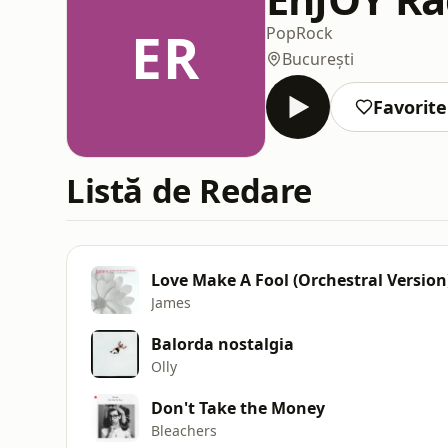
ER
Pop
Rock
București
Favorite
Listă de Redare
Love Make A Fool (Orchestral Version
James
Balorda nostalgia
Olly
Don't Take the Money
Bleachers