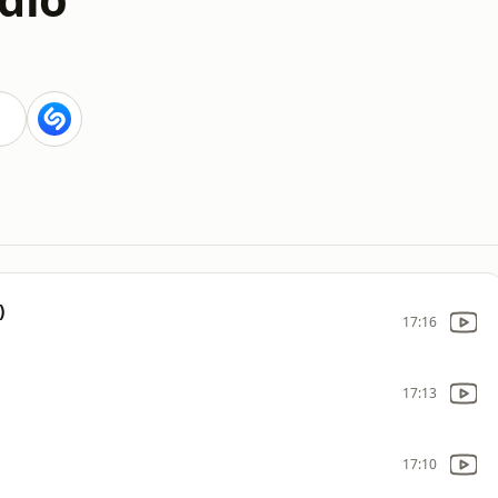
)
17:16
17:13
17:10