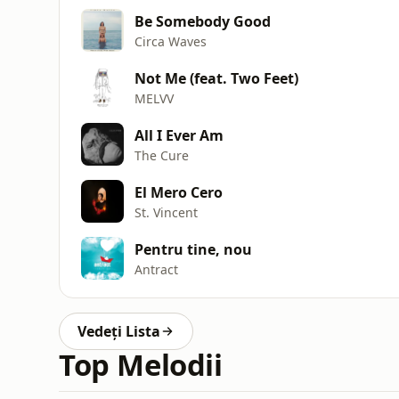
Be Somebody Good
Circa Waves
Not Me (feat. Two Feet)
MELVV
All I Ever Am
The Cure
El Mero Cero
St. Vincent
Pentru tine, nou
Antract
Vedeți Lista
Top Melodii