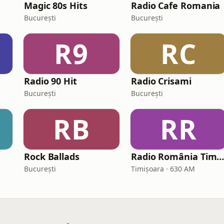
Magic 80s Hits
Radio Cafe Romania
București
București
R9
RC
Radio 90 Hit
Radio Crisami
București
București
RB
RR
Rock Ballads
Radio România Timișoara A
București
Timișoara · 630 AM