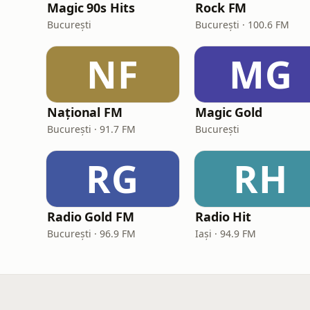
Magic 90s Hits
Rock FM
București
București · 100.6 FM
NF
MG
Național FM
Magic Gold
București · 91.7 FM
București
RG
RH
Radio Gold FM
Radio Hit
București · 96.9 FM
Iași · 94.9 FM