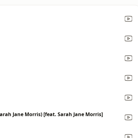
rah Jane Morris) [feat. Sarah Jane Morris]