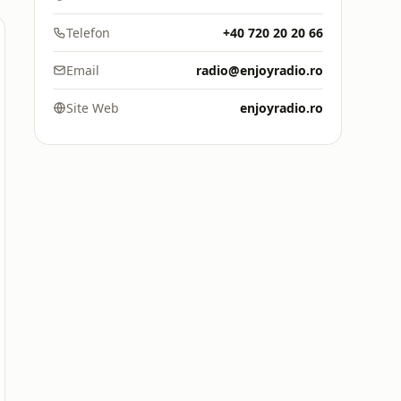
Telefon
+40 720 20 20 66
Email
radio@enjoyradio.ro
Site Web
enjoyradio.ro