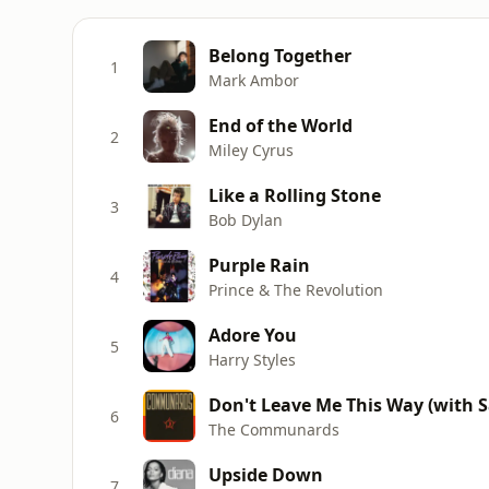
Belong Together
1
Mark Ambor
End of the World
2
Miley Cyrus
Like a Rolling Stone
3
Bob Dylan
Purple Rain
4
Prince & The Revolution
Adore You
5
Harry Styles
Don't Leave Me This Way (with Sa
6
The Communards
Upside Down
7