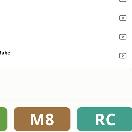
 Babe
M8
RC