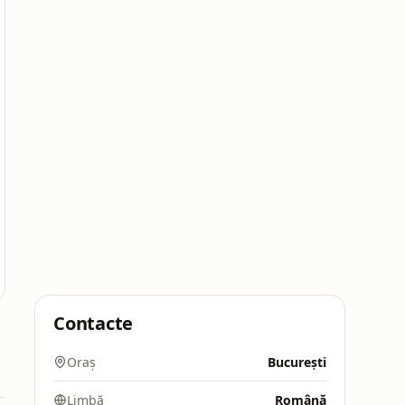
Contacte
Oraș
București
Limbă
Română