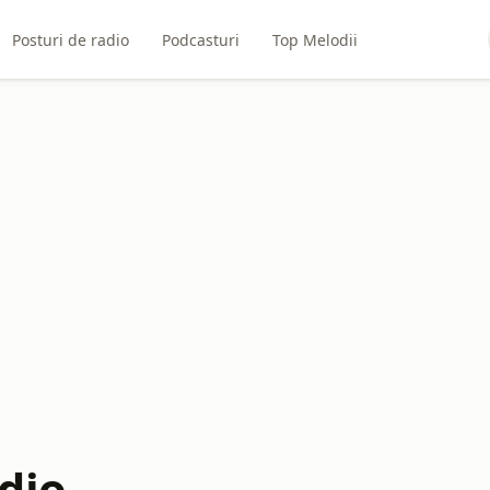
Posturi de radio
Podcasturi
Top Melodii
dio