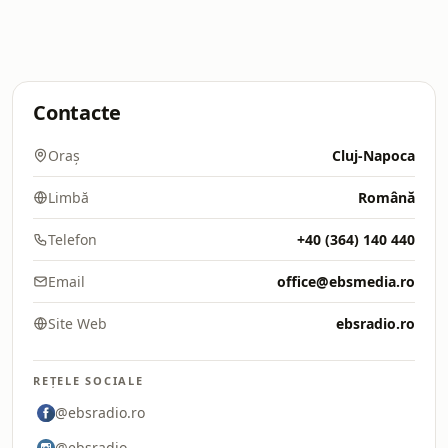
Contacte
Oraș
Cluj-Napoca
Limbă
Română
Telefon
+40 (364) 140 440
Email
office@ebsmedia.ro
Site Web
ebsradio.ro
REȚELE SOCIALE
@ebsradio.ro
@ebsradio