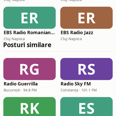
ER
ER
EBS Radio Romanian Gold
EBS Radio Jazz
Cluj-Napoca
Cluj-Napoca
Posturi similare
RG
RS
Radio Guerrilla
Radio Sky FM
București · 94.8 FM
Constanța · 101.1 FM
RK
ES