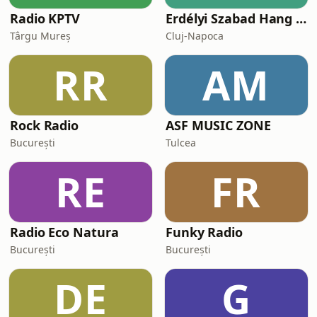
Radio KPTV
Erdélyi Szabad Hang Rádió
Târgu Mureș
Cluj-Napoca
RR
AM
Rock Radio
ASF MUSIC ZONE
București
Tulcea
RE
FR
Radio Eco Natura
Funky Radio
București
București
DE
G