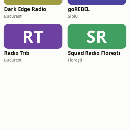
Dark Edge Radio
goREBEL
București
Sibiu
RT
SR
Radio Trib
Squad Radio Florești
București
Florești