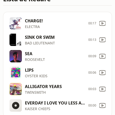
CHARGE!
00:17
ELECTRA
SINK OR SWIM
00:13
BAD LIEUTENANT
SEA
00:09
ROOSEVELT
LIPS
00:06
OYSTER KIDS
ALLIGATOR YEARS
00:03
TWINSMITH
EVERDAY I LOVE YOU LESS AND LESS
00:00
KAISER CHIEFS