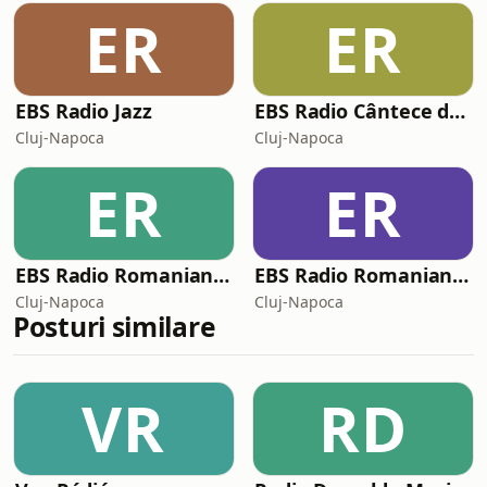
ER
ER
EBS Radio Jazz
EBS Radio Cântece de petrecere
Cluj-Napoca
Cluj-Napoca
ER
ER
EBS Radio Romanian Gold
EBS Radio Romanian Folk
Cluj-Napoca
Cluj-Napoca
Posturi similare
VR
RD