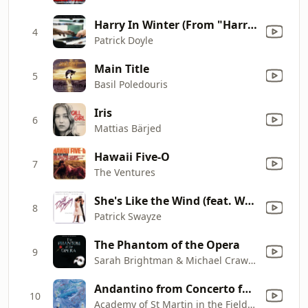
Harry In Winter (From "Harry Potter And The Goblet Of Fire")
4
Patrick Doyle
Main Title
5
Basil Poledouris
Iris
6
Mattias Bärjed
Hawaii Five-O
7
The Ventures
She's Like the Wind (feat. Wendy Fraser)
8
Patrick Swayze
The Phantom of the Opera
9
Sarah Brightman & Michael Crawford
Andantino from Concerto for Flute and Harp in C, K. 299
10
Academy of St Martin in the Fields, Sir Neville Marriner, Irena Grafenauer & Maria Graf