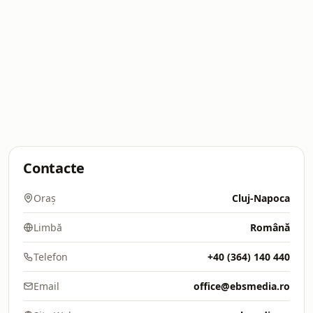
Contacte
Oraș
Cluj-Napoca
Limbă
Română
Telefon
+40 (364) 140 440
Email
office@ebsmedia.ro