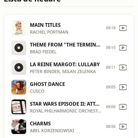
MAIN TITLES
09:19
RACHEL PORTMAN
THEME FROM "THE TERMINATOR"
09:15
BRAD FIEDEL
LA REINE MARGOT: LULLABY
09:11
PETER BINDER, MILAN ZELENKA
GHOST DANCE
09:05
CUSCO
STAR WARS EPISODE II: ATTACK OF THE CLONES: ACROSS THE STARS
09:00
ROYAL PHILHARMONIC ORCHESTRA
CHARMS
08:56
ABEL KORZENIOWSKI