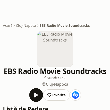
Acasă
Cluj-Napoca
EBS Radio Movie Soundtracks
EBS Radio Movie Soundtracks
Soundtrack
Cluj-Napoca
Favorite
Listă de Redare