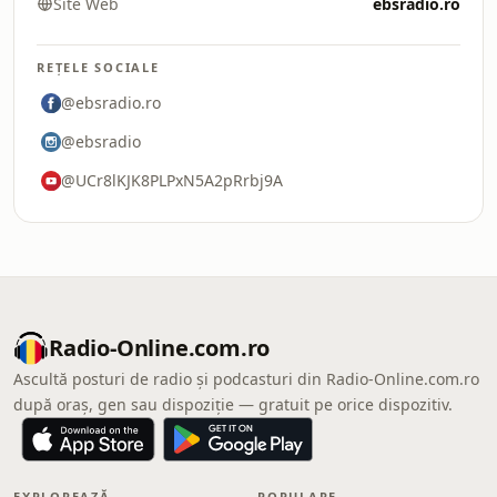
Site Web
ebsradio.ro
REȚELE SOCIALE
@ebsradio.ro
@ebsradio
@UCr8lKJK8PLPxN5A2pRrbj9A
Radio-Online.com.ro
Ascultă posturi de radio și podcasturi din Radio-Online.com.ro
după oraș, gen sau dispoziție — gratuit pe orice dispozitiv.
EXPLOREAZĂ
POPULARE