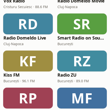
Vox Rádió
Radio Domeldo Movie
Cristuru Secuiesc · 88.6 FM
Cluj-Napoca
RD
SR
Radio Domeldo Live
Smart Radio on Soundtrack
Cluj-Napoca
București
KF
RZ
Kiss FM
Radio ZU
București · 96.1 FM
București · 89.0 FM
RP
MF