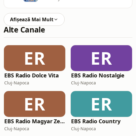
Afișează Mai Mult
Alte Canale
ER
ER
EBS Radio Dolce Vita
EBS Radio Nostalgie
Cluj-Napoca
Cluj-Napoca
ER
ER
EBS Radio Magyar Zene
EBS Radio Country
Cluj-Napoca
Cluj-Napoca