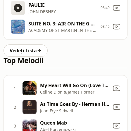
PAULIE
08:49
JOHN DEBNEY
SUITE NO. 3: AIR ON THE G STRING
08:45
ACADEMY OF ST MARTIN IN THE FIELDS, SIR NEVILLE MARRINER
Vedeți Lista
Top Melodii
My Heart Will Go On (Love Theme from "Titanic")
1
Céline Dion & James Horner
As Time Goes By - Herman Hupfeld
2
Jean Frye Sidwell
Queen Mab
3
Abel Korzeniowski