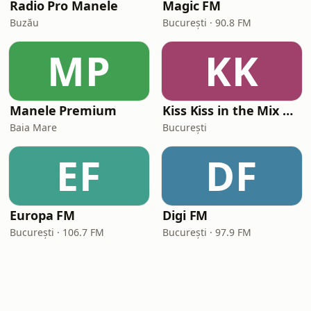
Radio Pro Manele
Magic FM
Buzău
București · 90.8 FM
MP
KK
Manele Premium
Kiss Kiss in the Mix Radio
Baia Mare
București
EF
DF
Europa FM
Digi FM
București · 106.7 FM
București · 97.9 FM