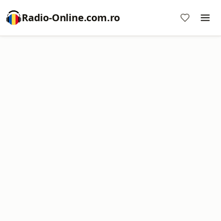
Radio-Online.com.ro