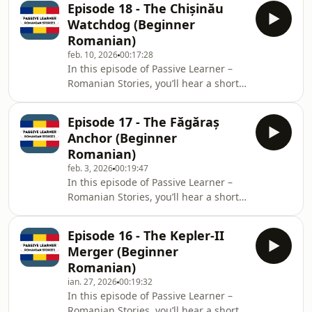
Episode 18 - The Chișinău
English.Level: BeginnerTheme:
Watchdog (Beginner
Veterinary Doctor Ana Luca leads a
Romanian)
critical, high-stakes rescue operation
feb. 10, 2026
00:17:28
in the Danube Delta when a rare,
In this episode of Passive Learner –
virulent strain of avian flu threatens
Romanian Stories, you’ll hear a short
the massive migratory flocks of
bilingual story: each sentence is
Dalmatian pelicans. She coordinates
spoken in Romanian, then repeated in
local fish
Episode 17 - The Făgăraș
English.Level: BeginnerTheme: Ana
Anchor (Beginner
Munteanu, a dedicated investigative
Romanian)
reporter in Chișinău, Moldova,
feb. 3, 2026
00:19:47
uncovers a major corruption scandal
In this episode of Passive Learner –
where 5 million euros of EU funds
Romanian Stories, you’ll hear a short
intended for the water network were
bilingual story: each sentence is
embezzled via a phantom company.
spoken in Romanian, then repeated in
Despite threat
Episode 16 - The Kepler-II
English.Level: BeginnerTheme:
Merger (Beginner
Environmental engineer Andrei
Romanian)
Popescu faces a race against time and
ian. 27, 2026
00:19:32
nature to stabilize a critical,
In this episode of Passive Learner –
geologically unstable slope at the
Romanian Stories, you’ll hear a short