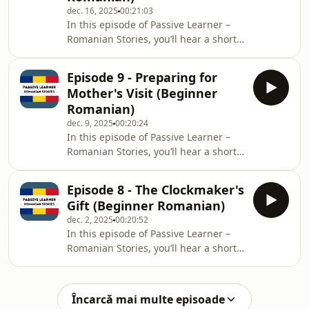
dec. 16, 2025
00:21:03
deciding whether to donate her
In this episode of Passive Learner –
extensive collection of beloved
Romanian Stories, you’ll hear a short
children&#39;s books. Prompted by
bilingual story: each sentence is
her granddaughter, she ultimately
spoken in Romanian, then repeated in
chooses to give a s
Episode 9 - Preparing for
English.Level: BeginnerTheme: An
Mother's Visit (Beginner
architect in Timișoara prepares and
Romanian)
conducts a public consultation to
dec. 9, 2025
00:20:24
advocate for the renovation of an old,
In this episode of Passive Learner –
historic building into a cultural center.
Romanian Stories, you’ll hear a short
The story focuses on his effort to
bilingual story: each sentence is
address public concerns and gain co
spoken in Romanian, then repeated in
Episode 8 - The Clockmaker's
English.Level: BeginnerTheme: A
Gift (Beginner Romanian)
student prepares her small
dec. 2, 2025
00:20:52
apartment for the arrival of her
In this episode of Passive Learner –
mother, undertaking a thorough
Romanian Stories, you’ll hear a short
cleaning and organizing task to
bilingual story: each sentence is
ensure a welcoming environment.
spoken in Romanian, then repeated in
The story focuses on her meticulous
English.Level: BeginnerTheme: A
preparation and the warm antici
Încarcă mai multe episoade
graphic designer who is an amateur