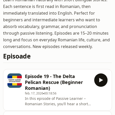
Each sentence is first read in Romanian, then
immediately translated into English. Perfect for
beginners and intermediate learners who want to
absorb vocabulary, grammar, and pronunciation
through passive listening. Episodes are 15–20 minutes
long and focus on everyday Romanian life, culture, and
conversations. New episodes released weekly.
Episoade
Episode 19 - The Delta
Pelican Rescue (Beginner
Romanian)
feb. 17, 2026
00:18:56
In this episode of Passive Learner –
Romanian Stories, you’ll hear a short
bilingual story: each sentence is
spoken in Romanian, then repeated in