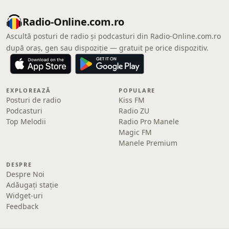
Radio-Online.com.ro
Ascultă posturi de radio și podcasturi din Radio-Online.com.ro
după oraș, gen sau dispoziție — gratuit pe orice dispozitiv.
EXPLOREAZĂ
POPULARE
Posturi de radio
Kiss FM
Podcasturi
Radio ZU
Top Melodii
Radio Pro Manele
Magic FM
Manele Premium
DESPRE
Despre Noi
Adăugați stație
Widget-uri
Feedback