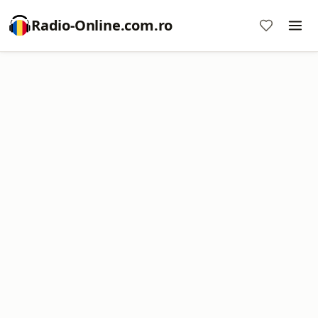
Radio-Online.com.ro