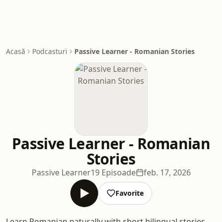
Acasă
Podcasturi
Passive Learner - Romanian Stories
Passive Learner - Romanian
Stories
Passive Learner
19 Episoade
feb. 17, 2026
Favorite
Learn Romanian naturally with short bilingual stories.