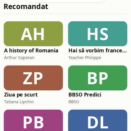
Recomandat
clockmaker attempts to repair his
grandmother&#39;s antique music
box for his niece&#39;s birthday,
overcoming technical setbacks to
AH
HS
restore a cherished family heirloom.
🎧 Perfect for list
A history of Romania
Hai să vorbim franceză împreună (Parlons français ensemble)
Arthur Soporan
Teacher Philippe
ZP
BP
Ziua pe scurt
BBSO Predici
Tatiana Lipchin
BBSO
PB
DL