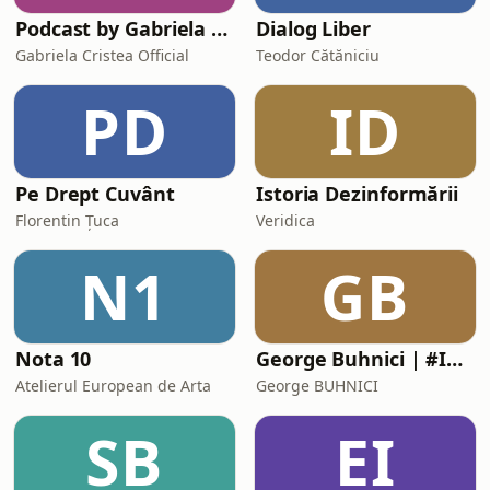
Podcast by Gabriela Cristea
Dialog Liber
Gabriela Cristea Official
Teodor Cătăniciu
PD
ID
Pe Drept Cuvânt
Istoria Dezinformării
Florentin Țuca
Veridica
N1
GB
Nota 10
George Buhnici | #IGDLCC
Atelierul European de Arta
George BUHNICI
SB
EI