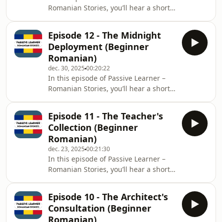
Romanian Stories, you’ll hear a short
and identify an aggressive invasive
bilingual story: each sentence is
species of jellyfish, Rhopilema
spoken in Romanian, then repeated in
nomadica, jus
Episode 12 - The Midnight
English.Level: BeginnerTheme: Ileana,
Deployment (Beginner
the last traditional weaver in the
Romanian)
Transylvanian village of Măgura,
dec. 30, 2025
00:20:22
struggles to sell her intricate, time-
In this episode of Passive Learner –
consuming rugs due to cheap
Romanian Stories, you’ll hear a short
competition. After a discouraging day
bilingual story: each sentence is
at a local fair, a young interior
spoken in Romanian, then repeated in
designer r
Episode 11 - The Teacher's
English.Level: BeginnerTheme: A
Collection (Beginner
software developer named Alex is
Romanian)
working late in Cluj to meet a critical
dec. 23, 2025
00:21:30
midnight deadline for deploying a
In this episode of Passive Learner –
system update (patch). He faces an
Romanian Stories, you’ll hear a short
unexpected network interruption but
bilingual story: each sentence is
uses quick thinking (restarting the
spoken in Romanian, then repeated in
router)
Episode 10 - The Architect's
English.Level: BeginnerTheme: A
Consultation (Beginner
retired primary school teacher in Iași
Romanian)
faces the emotional challenge of