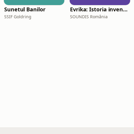
Sunetul Banilor
Evrika: Istoria invențiilor care ne-au schimbat viața
SSIF Goldring
SOUNDIS România